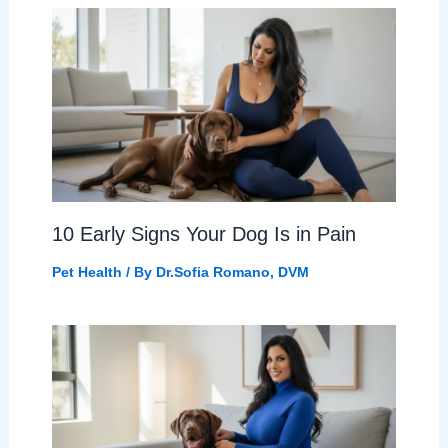
10 Early Signs Your Dog Is in Pain
Pet Health
/ By
Dr.Sofia Romano, DVM