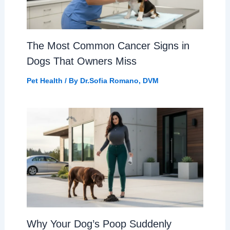
The Most Common Cancer Signs in
Dogs That Owners Miss
Pet Health
/ By
Dr.Sofia Romano, DVM
Why Your Dog’s Poop Suddenly