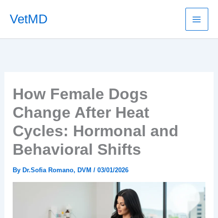
Skip
VetMD
to
content
How Female Dogs
Change After Heat
Cycles: Hormonal and
Behavioral Shifts
By
Dr.Sofia Romano, DVM
/
03/01/2026