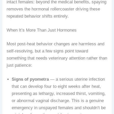
intact females: beyond the medical benefits, spaying
removes the hormonal rollercoaster driving these
repeated behavior shifts entirely.
When It’s More Than Just Hormones
Most post-heat behavior changes are harmless and
self-resolving, but a few signs point toward
something that needs veterinary attention rather than
just patience:
Signs of pyometra
— a serious uterine infection
that can develop four to eight weeks after heat,
presenting as lethargy, increased thirst, vomiting,
or abnormal vaginal discharge. This is a genuine
emergency in unspayed females and shouldn’t be