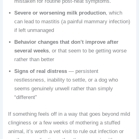
mistaken for routine post-heat symptoms.
Severe or worsening milk production
, which
can lead to mastitis (a painful mammary infection)
if left unmanaged
Behavior changes that don’t improve after
several weeks
, or that seem to be getting worse
rather than better
Signs of real distress
— persistent
restlessness, inability to settle, or a dog who
seems genuinely unwell rather than simply
“different”
If something feels off in a way that goes beyond mild
clinginess or a few weeks of mothering a stuffed
animal, it’s worth a vet visit to rule out infection or