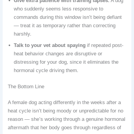
Give extra patience with training lapses.
A dog
who suddenly seems less responsive to
commands during this window isn’t being defiant
— treat it as temporary rather than correcting
harshly.
Talk to your vet about spaying
if repeated post-
heat behavior changes are disruptive or
distressing for your dog, since it eliminates the
hormonal cycle driving them.
The Bottom Line
A female dog acting differently in the weeks after a
heat cycle isn’t being moody or unpredictable for no
reason — she’s working through a genuine hormonal
aftermath that her body goes through regardless of