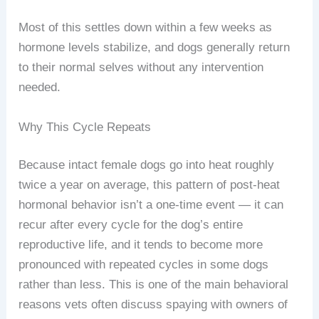
Most of this settles down within a few weeks as
hormone levels stabilize, and dogs generally return
to their normal selves without any intervention
needed.
Why This Cycle Repeats
Because intact female dogs go into heat roughly
twice a year on average, this pattern of post-heat
hormonal behavior isn’t a one-time event — it can
recur after every cycle for the dog’s entire
reproductive life, and it tends to become more
pronounced with repeated cycles in some dogs
rather than less. This is one of the main behavioral
reasons vets often discuss spaying with owners of