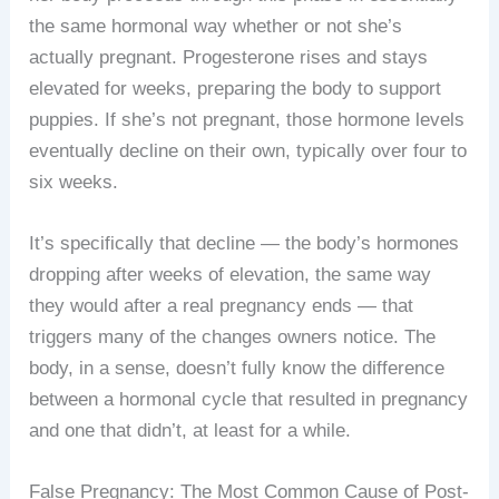
the same hormonal way whether or not she’s
actually pregnant. Progesterone rises and stays
elevated for weeks, preparing the body to support
puppies. If she’s not pregnant, those hormone levels
eventually decline on their own, typically over four to
six weeks.
It’s specifically that decline — the body’s hormones
dropping after weeks of elevation, the same way
they would after a real pregnancy ends — that
triggers many of the changes owners notice. The
body, in a sense, doesn’t fully know the difference
between a hormonal cycle that resulted in pregnancy
and one that didn’t, at least for a while.
False Pregnancy: The Most Common Cause of Post-