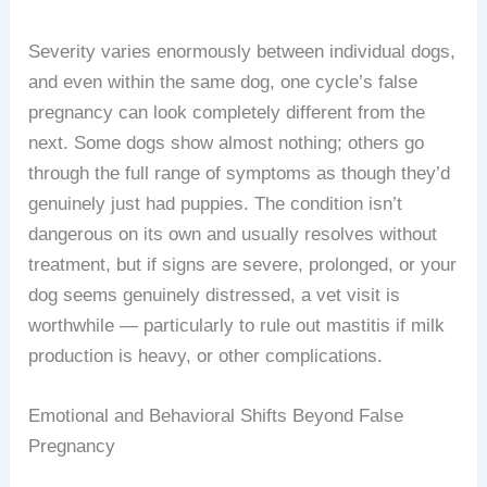
Severity varies enormously between individual dogs,
and even within the same dog, one cycle’s false
pregnancy can look completely different from the
next. Some dogs show almost nothing; others go
through the full range of symptoms as though they’d
genuinely just had puppies. The condition isn’t
dangerous on its own and usually resolves without
treatment, but if signs are severe, prolonged, or your
dog seems genuinely distressed, a vet visit is
worthwhile — particularly to rule out mastitis if milk
production is heavy, or other complications.
Emotional and Behavioral Shifts Beyond False
Pregnancy