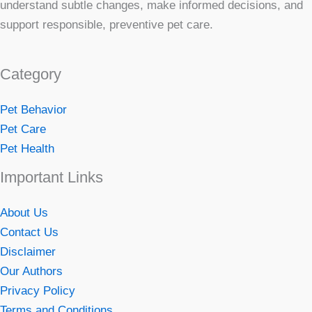
understand subtle changes, make informed decisions, and
support responsible, preventive pet care.
Category
Pet Behavior
Pet Care
Pet Health
Important Links
About Us
Contact Us
Disclaimer
Our Authors
Privacy Policy
Terms and Conditions