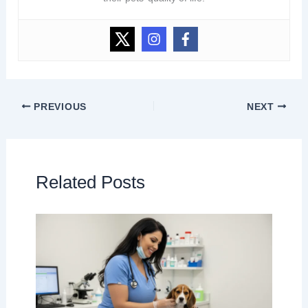
PREVIOUS
NEXT
Related Posts