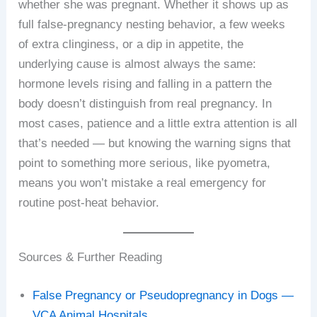
whether she was pregnant. Whether it shows up as
full false-pregnancy nesting behavior, a few weeks
of extra clinginess, or a dip in appetite, the
underlying cause is almost always the same:
hormone levels rising and falling in a pattern the
body doesn’t distinguish from real pregnancy. In
most cases, patience and a little extra attention is all
that’s needed — but knowing the warning signs that
point to something more serious, like pyometra,
means you won’t mistake a real emergency for
routine post-heat behavior.
Sources & Further Reading
False Pregnancy or Pseudopregnancy in Dogs —
VCA Animal Hospitals