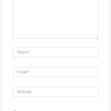
Name*
Email*
Website