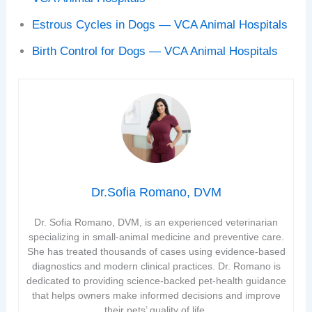
Estrous Cycles in Dogs — VCA Animal Hospitals
Birth Control for Dogs — VCA Animal Hospitals
Dr.Sofia Romano, DVM
Dr. Sofia Romano, DVM, is an experienced veterinarian
specializing in small-animal medicine and preventive care.
She has treated thousands of cases using evidence-based
diagnostics and modern clinical practices. Dr. Romano is
dedicated to providing science-backed pet-health guidance
that helps owners make informed decisions and improve
their pets’ quality of life.