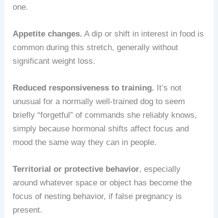
one.
Appetite changes.
A dip or shift in interest in food is
common during this stretch, generally without
significant weight loss.
Reduced responsiveness to training.
It’s not
unusual for a normally well-trained dog to seem
briefly “forgetful” of commands she reliably knows,
simply because hormonal shifts affect focus and
mood the same way they can in people.
Territorial or protective behavior
, especially
around whatever space or object has become the
focus of nesting behavior, if false pregnancy is
present.