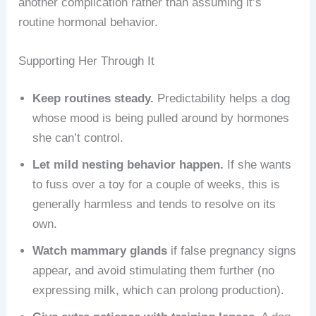
another complication rather than assuming it’s
routine hormonal behavior.
Supporting Her Through It
Keep routines steady.
Predictability helps a dog
whose mood is being pulled around by hormones
she can’t control.
Let mild nesting behavior happen.
If she wants
to fuss over a toy for a couple of weeks, this is
generally harmless and tends to resolve on its
own.
Watch mammary glands
if false pregnancy signs
appear, and avoid stimulating them further (no
expressing milk, which can prolong production).