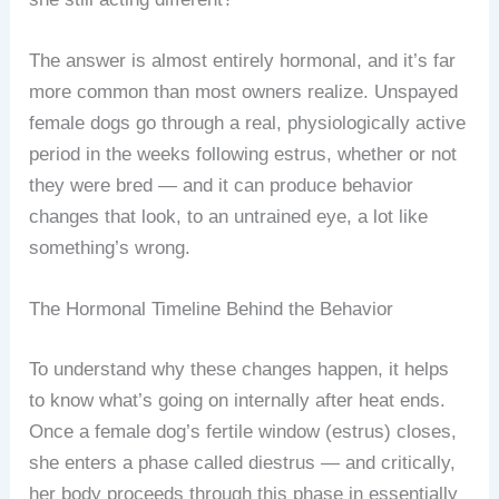
The answer is almost entirely hormonal, and it’s far
more common than most owners realize. Unspayed
female dogs go through a real, physiologically active
period in the weeks following estrus, whether or not
they were bred — and it can produce behavior
changes that look, to an untrained eye, a lot like
something’s wrong.
The Hormonal Timeline Behind the Behavior
To understand why these changes happen, it helps
to know what’s going on internally after heat ends.
Once a female dog’s fertile window (estrus) closes,
she enters a phase called diestrus — and critically,
her body proceeds through this phase in essentially