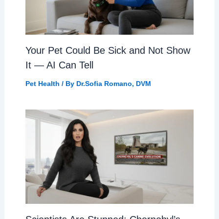
Your Pet Could Be Sick and Not Show
It — AI Can Tell
Pet Health
/ By
Dr.Sofia Romano, DVM