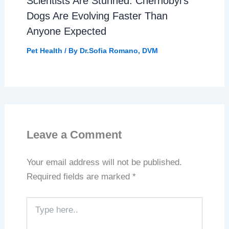
Scientists Are Stunned: Chernobyl’s
Dogs Are Evolving Faster Than
Anyone Expected
Pet Health
/ By
Dr.Sofia Romano, DVM
Leave a Comment
Your email address will not be published.
Required fields are marked
*
Type
here..