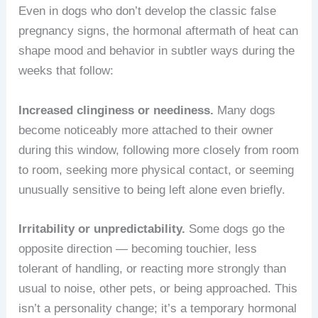
Even in dogs who don’t develop the classic false
pregnancy signs, the hormonal aftermath of heat can
shape mood and behavior in subtler ways during the
weeks that follow:
Increased clinginess or neediness.
Many dogs
become noticeably more attached to their owner
during this window, following more closely from room
to room, seeking more physical contact, or seeming
unusually sensitive to being left alone even briefly.
Irritability or unpredictability.
Some dogs go the
opposite direction — becoming touchier, less
tolerant of handling, or reacting more strongly than
usual to noise, other pets, or being approached. This
isn’t a personality change; it’s a temporary hormonal