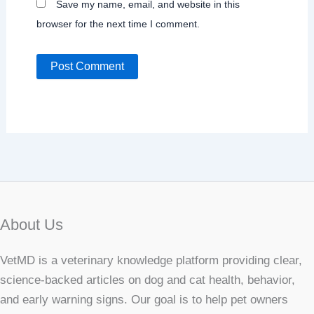
Save my name, email, and website in this
browser for the next time I comment.
About Us
VetMD is a veterinary knowledge platform providing clear,
science-backed articles on dog and cat health, behavior,
and early warning signs. Our goal is to help pet owners