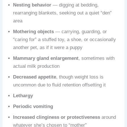
Nesting behavior
— digging at bedding,
rearranging blankets, seeking out a quiet “den”
area
Mothering objects
— carrying, guarding, or
“caring for” a stuffed toy, a shoe, or occasionally
another pet, as if it were a puppy
Mammary gland enlargement
, sometimes with
actual milk production
Decreased appetite
, though weight loss is
uncommon due to fluid retention offsetting it
Lethargy
Periodic vomiting
Increased clinginess or protectiveness
around
whatever she’s chosen to “mother”