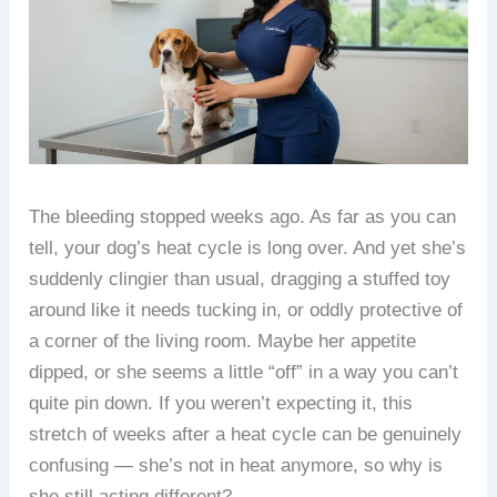
The bleeding stopped weeks ago. As far as you can
tell, your dog’s heat cycle is long over. And yet she’s
suddenly clingier than usual, dragging a stuffed toy
around like it needs tucking in, or oddly protective of
a corner of the living room. Maybe her appetite
dipped, or she seems a little “off” in a way you can’t
quite pin down. If you weren’t expecting it, this
stretch of weeks after a heat cycle can be genuinely
confusing — she’s not in heat anymore, so why is
she still acting different?