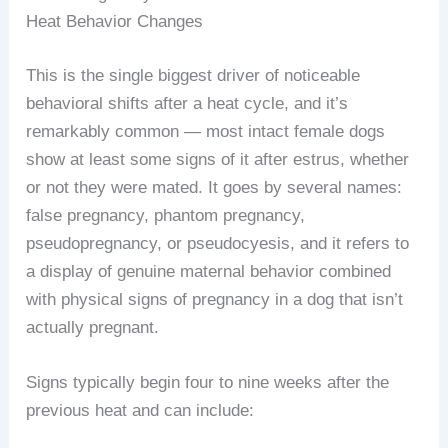
Heat Behavior Changes
This is the single biggest driver of noticeable
behavioral shifts after a heat cycle, and it’s
remarkably common — most intact female dogs
show at least some signs of it after estrus, whether
or not they were mated. It goes by several names:
false pregnancy, phantom pregnancy,
pseudopregnancy, or pseudocyesis, and it refers to
a display of genuine maternal behavior combined
with physical signs of pregnancy in a dog that isn’t
actually pregnant.
Signs typically begin four to nine weeks after the
previous heat and can include: