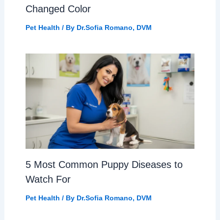
Changed Color
Pet Health
/ By
Dr.Sofia Romano, DVM
5 Most Common Puppy Diseases to
Watch For
Pet Health
/ By
Dr.Sofia Romano, DVM