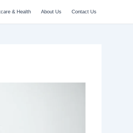
tcare & Health
About Us
Contact Us