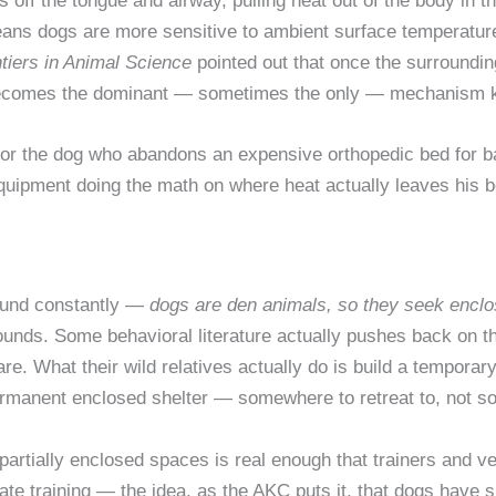
 off the tongue and airway, pulling heat out of the body in th
t means dogs are more sensitive to ambient surface temperat
tiers in Animal Science
pointed out that once the surroundin
 becomes the dominant — sometimes the only — mechanism k
 for the dog who abandons an expensive orthopedic bed for bar
 equipment doing the math on where heat actually leaves his b
round constantly —
dogs are den animals, so they seek encl
sounds. Some behavioral literature actually pushes back on th
re. What their wild relatives actually do is build a temporary
rmanent enclosed shelter — somewhere to retreat to, not so
, partially enclosed spaces is real enough that trainers and ve
 crate training — the idea, as the AKC puts it, that dogs have