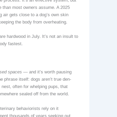
e process. It’s an effective system, but
ure than most owners assume. A 2025
g air gets close to a dog’s own skin
eeping the body from overheating.
e hardwood in July. It’s not an insult to
ody fastest.
osed spaces
— and it’s worth pausing
e phrase itself: dogs aren’t true den-
 nest, often for whelping pups, that
mewhere sealed off from the world.
terinary behaviorists rely on it
 spent thousands of years seeking out