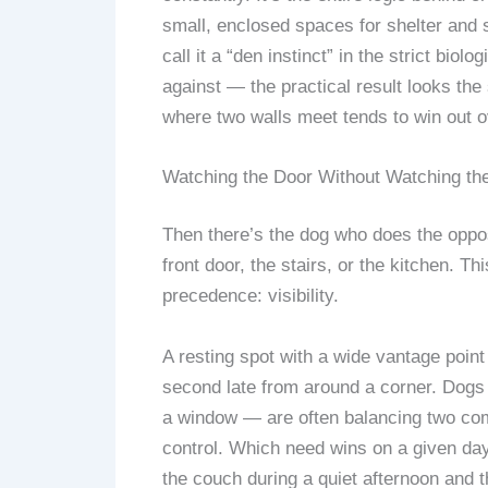
small, enclosed spaces for shelter and se
call it a “den instinct” in the strict bi
against — the practical result looks th
where two walls meet tends to win out ov
Watching the Door Without Watching th
Then there’s the dog who does the oppos
front door, the stairs, or the kitchen. Th
precedence: visibility.
A resting spot with a wide vantage point
second late from around a corner. Dogs 
a window — are often balancing two com
control. Which need wins on a given da
the couch during a quiet afternoon and t