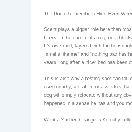
The Room Remembers Him, Even When H
Scent plays a bigger role here than mos
fibers, in the corner of a rug, on a bla
It’s
his
smell, layered with the household
“smells like me” and “nothing bad has ha
years, long after a nicer bed has been o
This is also why a resting spot can fall 
used nearby, a draft from a window that 
dog will simply relocate without any obv
happened in a sense he has and you mos
What a Sudden Change Is Actually Telli