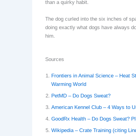
than a quirky habit.
The dog curled into the six inches of sp
doing exactly what dogs have always don
him.
Sources
Frontiers in Animal Science – Heat S
Warming World
PetMD – Do Dogs Sweat?
American Kennel Club – 4 Ways to Us
GoodRx Health – Do Dogs Sweat? P
Wikipedia – Crate Training (citing Li