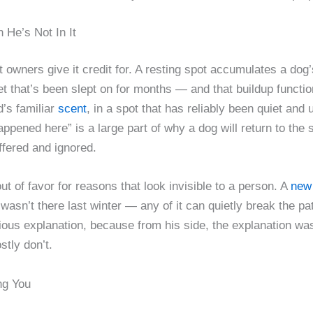
e’s Not In It
t owners give it credit for. A resting spot accumulates a do
nket that’s been slept on for months — and that buildup funct
’s familiar
scent
, in a spot that has reliably been quiet and
ppened here” is a large part of why a dog will return to the
ffered and ignored.
out of favor for reasons that look invisible to a person. A
new 
wasn’t there last winter — any of it can quietly break the pa
ious explanation, because from his side, the explanation was
tly don’t.
ng You