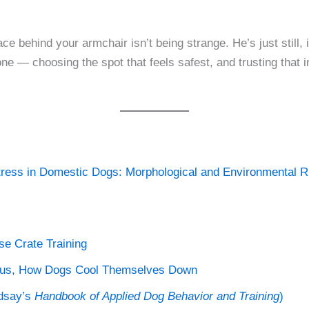
ace behind your armchair isn’t being strange. He’s just still
e — choosing the spot that feels safest, and trusting that 
tress in Domestic Dogs: Morphological and Environmental Ri
e Crate Training
lus, How Dogs Cool Themselves Down
ndsay’s
Handbook of Applied Dog Behavior and Training
)