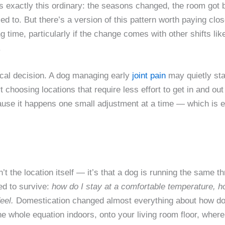
t is exactly this ordinary: the seasons changed, the room got 
sed to. But there’s a version of this pattern worth paying clo
g time, particularly if the change comes with other shifts lik
.
ysical decision. A dog managing early
joint pain
may quietly sta
rt choosing locations that require less effort to get in and ou
use it happens one small adjustment at a time — which is ex
t the location itself — it’s that a dog is running the same th
ed to survive:
how do I stay at a comfortable temperature, 
eel.
Domestication changed almost everything about how dogs l
the whole equation indoors, onto your living room floor, where