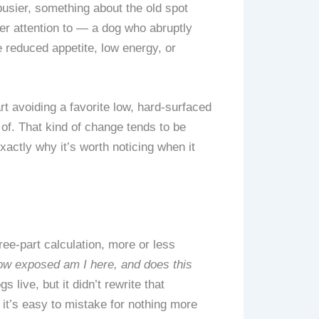
busier, something about the old spot
ser attention to — a dog who abruptly
e reduced appetite, low energy, or
rt avoiding a favorite low, hard-surfaced
t of. That kind of change tends to be
actly why it’s worth noticing when it
ree-part calculation, more or less
how exposed am I here, and does this
ive, but it didn’t rewrite that
 it’s easy to mistake for nothing more