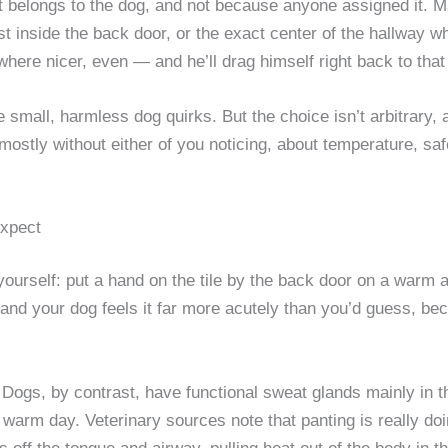
t belongs to the dog, and not because anyone assigned it. 
just inside the back door, or the exact center of the hallway w
e nicer, even — and he’ll drag himself right back to that 
 small, harmless dog quirks. But the choice isn’t arbitrary, and
 mostly without either of you noticing, about temperature, s
Expect
t yourself: put a hand on the tile by the back door on a warm 
 and your dog feels it far more acutely than you’d guess, b
 Dogs, by contrast, have functional sweat glands mainly in 
warm day. Veterinary sources note that panting is really doi