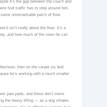
Maybe it’s the gap between the couch and
here foot traffic has to step around him.
same unremarkable patch of floor.
 it isn’t really about the floor. It’s a
afety, and how much of the room he can
afternoon, then on the carpet six feet
ecause he’s working with a much smaller
their paw pads, and those don’t move
ng the heavy lifting — as a dog inhales