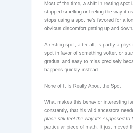
Most of the time, a shift in resting spo
stopped smelling or feeling the way it u
stops using a spot he’s favored for a lon
obvious discomfort getting up and down
A resting spot, after all, is partly a ph
spot in favor of something softer, or sta
gradual and easy to miss precisely beca
happens quickly instead.
None of It Is Really About the Spot
What makes this behavior interesting isn’
constantly, that his wild ancestors need
place still feel the way it’s supposed to f
particular piece of math. It just moved 