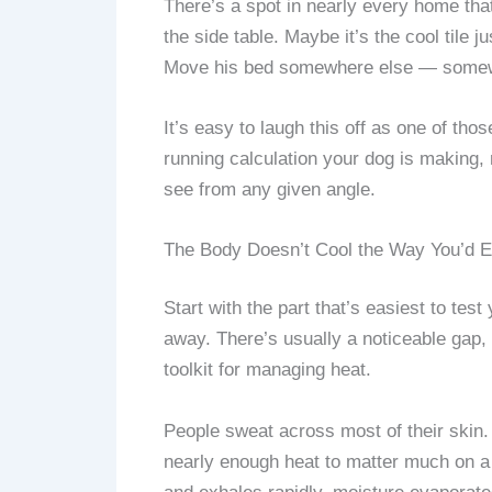
There’s a spot in nearly every home tha
the side table. Maybe it’s the cool tile 
Move his bed somewhere else — somewher
It’s easy to laugh this off as one of those
running calculation your dog is making,
see from any given angle.
The Body Doesn’t Cool the Way You’d 
Start with the part that’s easiest to tes
away. There’s usually a noticeable gap,
toolkit for managing heat.
People sweat across most of their skin.
nearly enough heat to matter much on a 