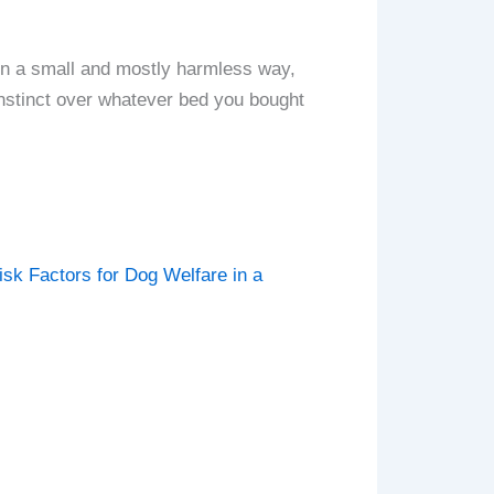
, in a small and mostly harmless way,
instinct over whatever bed you bought
sk Factors for Dog Welfare in a