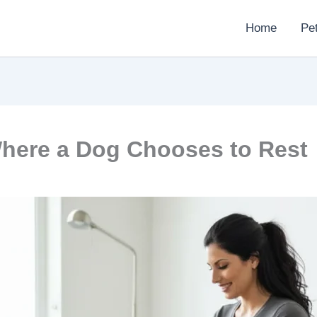
Home
Pe
here a Dog Chooses to Rest