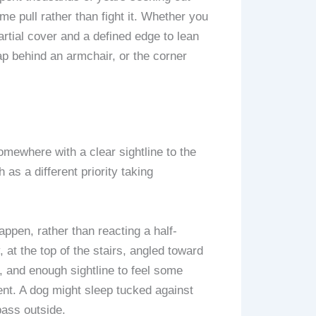
me pull rather than fight it. Whether you
partial cover and a defined edge to lean
ap behind an armchair, or the corner
mewhere with a clear sightline to the
 as a different priority taking
pen, rather than reacting a half-
at the top of the stairs, angled toward
 and enough sightline to feel some
nt. A dog might sleep tucked against
pass outside.