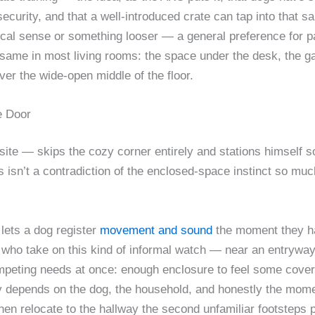
curity, and that a well-introduced crate can tap into that sa
ological sense or something looser — a general preference for 
e same in most living rooms: the space under the desk, the g
er the wide-open middle of the floor.
e Door
ite — skips the cozy corner entirely and stations himself so
is isn’t a contradiction of the enclosed-space instinct so much
 lets a dog register
movement and sound
the moment they hap
who take on this kind of informal watch — near an entryway, 
peting needs at once: enough enclosure to feel some cover,
y depends on the dog, the household, and honestly the mome
hen relocate to the hallway the second unfamiliar footsteps 