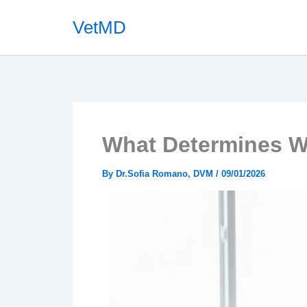
Skip
VetMD
to
content
What Determines W
By
Dr.Sofia Romano, DVM
/
09/01/2026