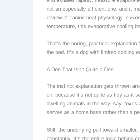
and exhales rapidly, moisture evaporates
not an especially efficient one, and i
review of canine heat physiology in
Fron
temperature, this evaporative cooling
That’s the boring, practical explanation
the bed. It’s a dog with limited cooling
A Den That Isn’t Quite a Den
The instinct explanation gets thrown a
on, because it’s not quite as tidy as it 
dwelling animals in the way, say, foxes a
serves as a home base rather than a pe
Still, the underlying pull toward smaller
constantly. It’s the entire logic behind