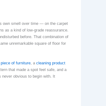
g’s own smell over time — on the carpet
ions as a kind of low-grade reassurance.
 undisturbed before. That combination of
 same unremarkable square of floor for
piece of furniture
, a
cleaning product
ttern that made a spot feel safe, and a
 never obvious to begin with. It