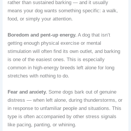
rather than sustained barking — and it usually
means your dog wants something specific: a walk,
food, or simply your attention.
Boredom and pent-up energy.
A dog that isn’t
getting enough physical exercise or mental
stimulation will often find its own outlet, and barking
is one of the easiest ones. This is especially
common in high-energy breeds left alone for long
stretches with nothing to do.
Fear and anxiety.
Some dogs bark out of genuine
distress — when left alone, during thunderstorms, or
in response to unfamiliar people and situations. This
type is often accompanied by other stress signals
like pacing, panting, or whining.