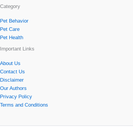
Category
Pet Behavior
Pet Care
Pet Health
Important Links
About Us
Contact Us
Disclaimer
Our Authors
Privacy Policy
Terms and Conditions