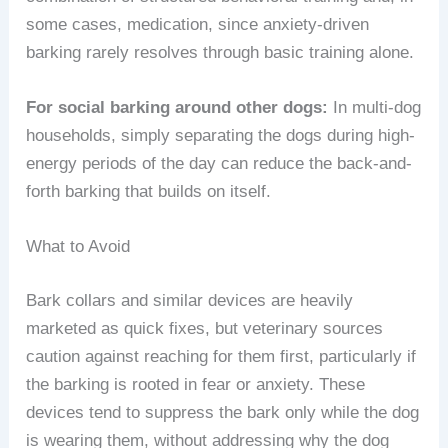
some cases, medication, since anxiety-driven
barking rarely resolves through basic training alone.
For social barking around other dogs:
In multi-dog
households, simply separating the dogs during high-
energy periods of the day can reduce the back-and-
forth barking that builds on itself.
What to Avoid
Bark collars and similar devices are heavily
marketed as quick fixes, but veterinary sources
caution against reaching for them first, particularly if
the barking is rooted in fear or anxiety. These
devices tend to suppress the bark only while the dog
is wearing them, without addressing why the dog