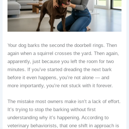
Your dog barks the second the doorbell rings. Then
again when a squirrel crosses the yard. Then again,
apparently, just because you left the room for two
minutes. If you’ve started dreading the next bark
before it even happens, you’re not alone — and
more importantly, you’re not stuck with it forever.
The mistake most owners make isn’t a lack of effort.
It’s trying to stop the barking without first
understanding why it’s happening. According to
veterinary behaviorists, that one shift in approach is