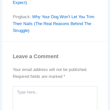
Expect)
Pingback:
Why Your Dog Won’t Let You Trim
Their Nails (The Real Reasons Behind The
Struggle)
Leave a Comment
Your email address will not be published.
Required fields are marked
*
Type
here..