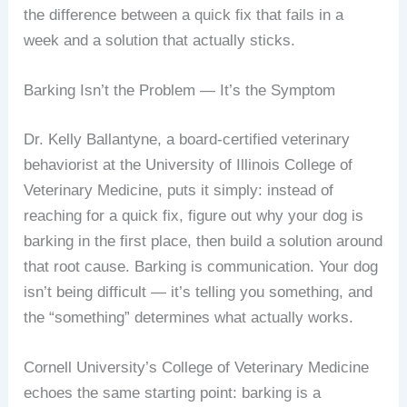
the difference between a quick fix that fails in a
week and a solution that actually sticks.
Barking Isn’t the Problem — It’s the Symptom
Dr. Kelly Ballantyne, a board-certified veterinary
behaviorist at the University of Illinois College of
Veterinary Medicine, puts it simply: instead of
reaching for a quick fix, figure out why your dog is
barking in the first place, then build a solution around
that root cause. Barking is communication. Your dog
isn’t being difficult — it’s telling you something, and
the “something” determines what actually works.
Cornell University’s College of Veterinary Medicine
echoes the same starting point: barking is a