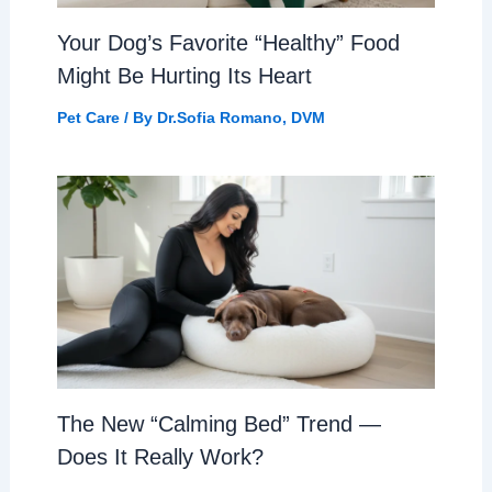
Your Dog’s Favorite “Healthy” Food
Might Be Hurting Its Heart
Pet Care
/ By
Dr.Sofia Romano, DVM
The New “Calming Bed” Trend —
Does It Really Work?