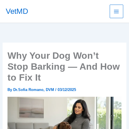
Skip
VetMD
to
content
Why Your Dog Won’t
Stop Barking — And How
to Fix It
By
Dr.Sofia Romano, DVM
/
03/12/2025