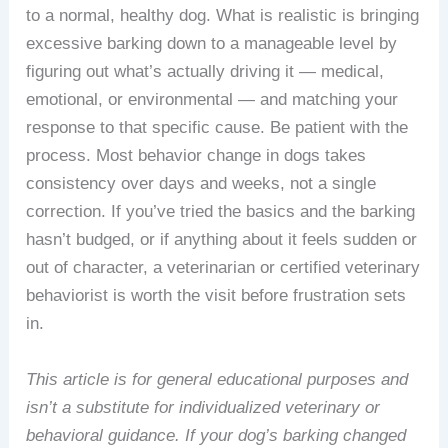
to a normal, healthy dog. What is realistic is bringing
excessive barking down to a manageable level by
figuring out what’s actually driving it — medical,
emotional, or environmental — and matching your
response to that specific cause. Be patient with the
process. Most behavior change in dogs takes
consistency over days and weeks, not a single
correction. If you’ve tried the basics and the barking
hasn’t budged, or if anything about it feels sudden or
out of character, a veterinarian or certified veterinary
behaviorist is worth the visit before frustration sets
in.
This article is for general educational purposes and
isn’t a substitute for individualized veterinary or
behavioral guidance. If your dog’s barking changed