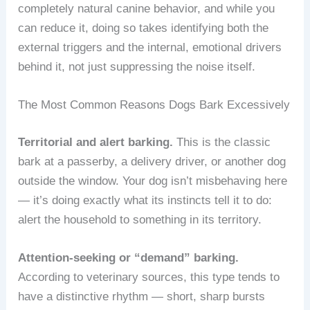
completely natural canine behavior, and while you
can reduce it, doing so takes identifying both the
external triggers and the internal, emotional drivers
behind it, not just suppressing the noise itself.
The Most Common Reasons Dogs Bark Excessively
Territorial and alert barking.
This is the classic
bark at a passerby, a delivery driver, or another dog
outside the window. Your dog isn’t misbehaving here
— it’s doing exactly what its instincts tell it to do:
alert the household to something in its territory.
Attention-seeking or “demand” barking.
According to veterinary sources, this type tends to
have a distinctive rhythm — short, sharp bursts