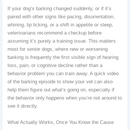
If your dog’s barking changed suddenly, or if it’s
paired with other signs like pacing, disorientation,
whining, lip licking, or a shift in appetite or sleep,
veterinarians recommend a checkup before
assuming it’s purely a training issue. This matters
most for senior dogs, where new or worsening
barking is frequently the first visible sign of hearing
loss, pain, or cognitive decline rather than a
behavior problem you can train away. A quick video
of the barking episode to show your vet can also
help them figure out what’s going on, especially if
the behavior only happens when you’re not around to
see it directly.
What Actually Works, Once You Know the Cause