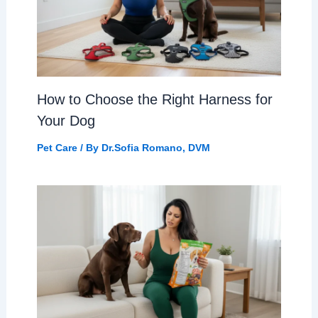
How to Choose the Right Harness for
Your Dog
Pet Care
/ By
Dr.Sofia Romano, DVM