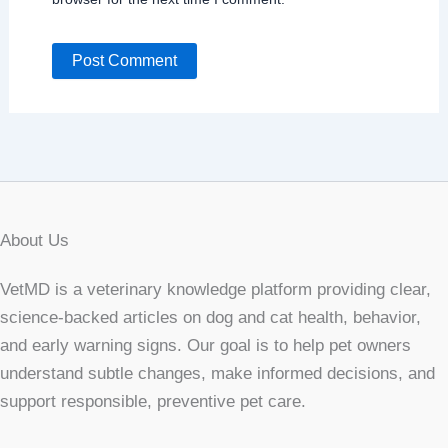
About Us
VetMD is a veterinary knowledge platform providing clear,
science-backed articles on dog and cat health, behavior,
and early warning signs. Our goal is to help pet owners
understand subtle changes, make informed decisions, and
support responsible, preventive pet care.