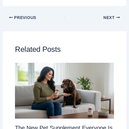
PREVIOUS
NEXT
Related Posts
The New Pet Supplement Everyone Is