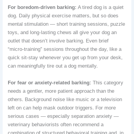
For boredom-driven barking:
A tired dog is a quiet
dog. Daily physical exercise matters, but so does
mental stimulation — short training sessions, puzzle
toys, and long-lasting chews all give your dog an
outlet that doesn’t involve barking. Even brief
“micro-training” sessions throughout the day, like a
quick sit-stay whenever you get up from your desk,
can meaningfully tire out a dog mentally.
For fear or anxiety-related barking:
This category
needs a gentler, more patient approach than the
others. Background noise like music or a television
left on can help mask outdoor triggers. For more
serious cases — especially separation anxiety —
veterinary behaviorists often recommend a
combination of structured behavioral training and, in