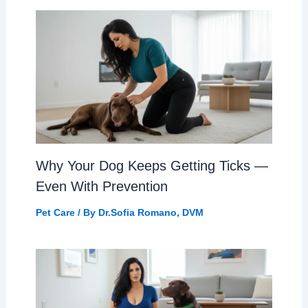
Why Your Dog Keeps Getting Ticks —
Even With Prevention
Pet Care
/ By
Dr.Sofia Romano, DVM