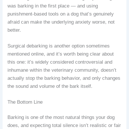
was barking in the first place — and using
punishment-based tools on a dog that’s genuinely
afraid can make the underlying anxiety worse, not
better.
Surgical debarking is another option sometimes
mentioned online, and it’s worth being clear about
this one: it’s widely considered controversial and
inhumane within the veterinary community, doesn’t
actually stop the barking behavior, and only changes
the sound and volume of the bark itself.
The Bottom Line
Barking is one of the most natural things your dog
does, and expecting total silence isn’t realistic or fair