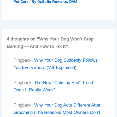
Pet Care
/ By
Dr.Sofia Romano, DVM
4 thoughts on “Why Your Dog Won’t Stop
Barking — And How to Fix It”
Pingback:
Why Your Dog Suddenly Follows
You Everywhere (Vet-Explained)
Pingback:
The New “Calming Bed” Trend —
Does It Really Work?
Pingback:
Why Your Dog Acts Different After
Grooming (The Reasons Most Owners Don’t