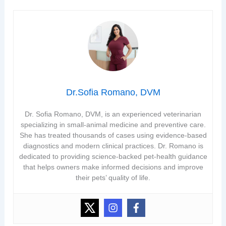
Dr.Sofia Romano, DVM
Dr. Sofia Romano, DVM, is an experienced veterinarian
specializing in small-animal medicine and preventive care.
She has treated thousands of cases using evidence-based
diagnostics and modern clinical practices. Dr. Romano is
dedicated to providing science-backed pet-health guidance
that helps owners make informed decisions and improve
their pets’ quality of life.