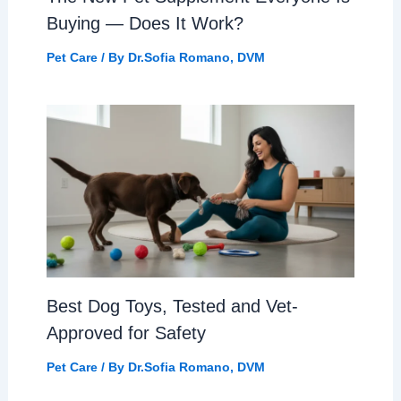
Buying — Does It Work?
Pet Care
/ By
Dr.Sofia Romano, DVM
Best Dog Toys, Tested and Vet-
Approved for Safety
Pet Care
/ By
Dr.Sofia Romano, DVM