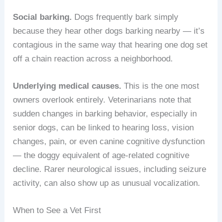
Social barking.
Dogs frequently bark simply
because they hear other dogs barking nearby — it’s
contagious in the same way that hearing one dog set
off a chain reaction across a neighborhood.
Underlying medical causes.
This is the one most
owners overlook entirely. Veterinarians note that
sudden changes in barking behavior, especially in
senior dogs, can be linked to hearing loss, vision
changes, pain, or even canine cognitive dysfunction
— the doggy equivalent of age-related cognitive
decline. Rarer neurological issues, including seizure
activity, can also show up as unusual vocalization.
When to See a Vet First