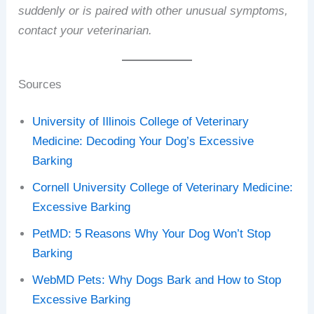
suddenly or is paired with other unusual symptoms,
contact your veterinarian.
Sources
University of Illinois College of Veterinary
Medicine: Decoding Your Dog’s Excessive
Barking
Cornell University College of Veterinary Medicine:
Excessive Barking
PetMD: 5 Reasons Why Your Dog Won’t Stop
Barking
WebMD Pets: Why Dogs Bark and How to Stop
Excessive Barking