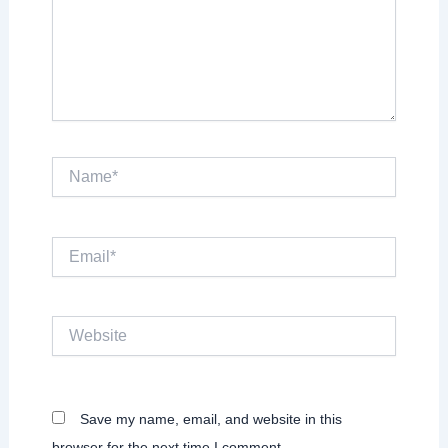
Name*
Email*
Website
Save my name, email, and website in this
browser for the next time I comment.