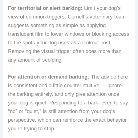
For territorial or alert barking:
Limit your dog’s
view of common triggers. Cornell’s veterinary team
suggests something as simple as applying
translucent film to lower windows or blocking access
to the spots your dog uses as a lookout post.
Removing the visual trigger often does more than
any amount of scolding.
For attention or demand barking:
The advice here
is consistent and a little counterintuitive — ignore
the barking entirely, and only give attention once
your dog is quiet. Responding to a bark, even to say
“no” or “quiet,” is still attention from your dog’s
perspective, which can reinforce the exact behavior
you’re trying to stop.