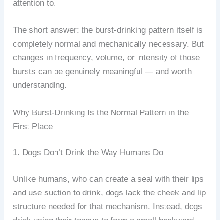
attention to.
The short answer: the burst-drinking pattern itself is
completely normal and mechanically necessary. But
changes in frequency, volume, or intensity of those
bursts can be genuinely meaningful — and worth
understanding.
Why Burst-Drinking Is the Normal Pattern in the
First Place
1. Dogs Don’t Drink the Way Humans Do
Unlike humans, who can create a seal with their lips
and use suction to drink, dogs lack the cheek and lip
structure needed for that mechanism. Instead, dogs