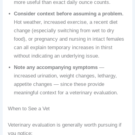
more useful than exact daily ounce counts.
Consider context before assuming a problem.
Hot weather, increased exercise, a recent diet
change (especially switching from wet to dry
food), or pregnancy and nursing in intact females
can all explain temporary increases in thirst
without indicating an underlying issue.
Note any accompanying symptoms
—
increased urination, weight changes, lethargy,
appetite changes — since these provide
meaningful context for a veterinary evaluation.
When to See a Vet
Veterinary evaluation is generally worth pursuing if
you notice: