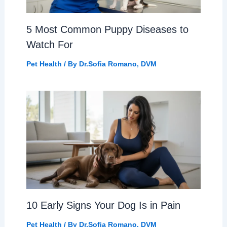
5 Most Common Puppy Diseases to
Watch For
Pet Health
/ By
Dr.Sofia Romano, DVM
10 Early Signs Your Dog Is in Pain
Pet Health
/ By
Dr.Sofia Romano, DVM