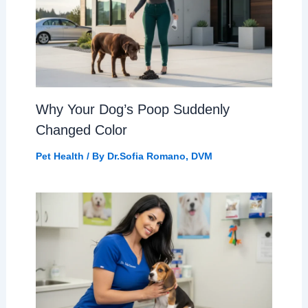
Why Your Dog’s Poop Suddenly
Changed Color
Pet Health
/ By
Dr.Sofia Romano, DVM