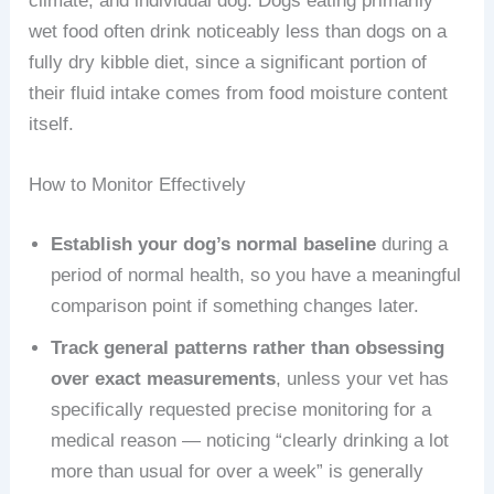
climate, and individual dog. Dogs eating primarily
wet food often drink noticeably less than dogs on a
fully dry kibble diet, since a significant portion of
their fluid intake comes from food moisture content
itself.
How to Monitor Effectively
Establish your dog’s normal baseline
during a
period of normal health, so you have a meaningful
comparison point if something changes later.
Track general patterns rather than obsessing
over exact measurements
, unless your vet has
specifically requested precise monitoring for a
medical reason — noticing “clearly drinking a lot
more than usual for over a week” is generally