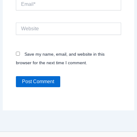
Email*
Website
Save my name, email, and website in this
browser for the next time I comment.