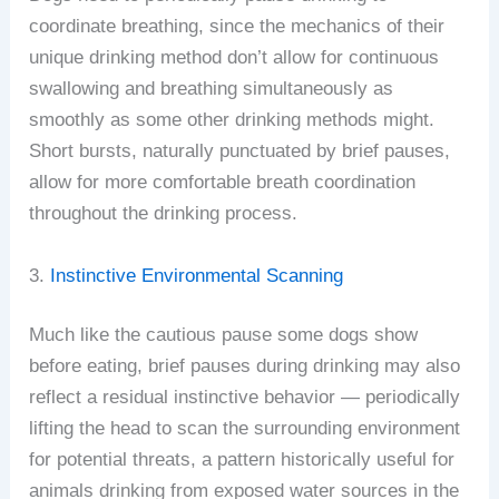
coordinate breathing, since the mechanics of their
unique drinking method don’t allow for continuous
swallowing and breathing simultaneously as
smoothly as some other drinking methods might.
Short bursts, naturally punctuated by brief pauses,
allow for more comfortable breath coordination
throughout the drinking process.
3.
Instinctive Environmental Scanning
Much like the cautious pause some dogs show
before eating, brief pauses during drinking may also
reflect a residual instinctive behavior — periodically
lifting the head to scan the surrounding environment
for potential threats, a pattern historically useful for
animals drinking from exposed water sources in the