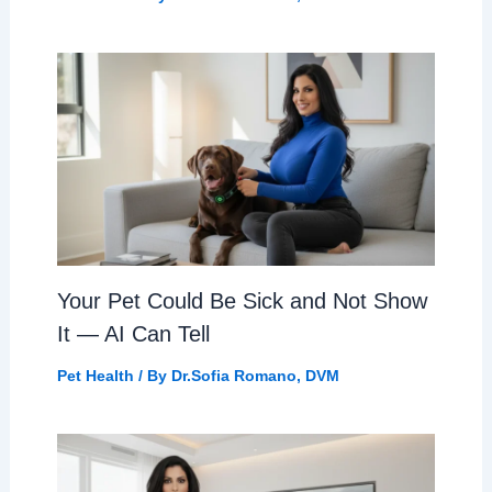
Your Pet Could Be Sick and Not Show
It — AI Can Tell
Pet Health
/ By
Dr.Sofia Romano, DVM