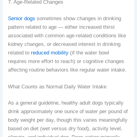
7. Age-Related Changes
Senior dogs
sometimes show changes in drinking
pattern related to age — either increased thirst
associated with common age-related conditions like
kidney changes, or decreased interest in drinking
related to
reduced mobility
(if the water bowl
requires more effort to reach) or cognitive changes
affecting routine behaviors like regular water intake.
What Counts as Normal Daily Water Intake
As a general guideline, healthy adult dogs typically
drink approximately one ounce of water per pound of
body weight per day, though this varies meaningfully
based on diet (wet versus dry food), activity level,