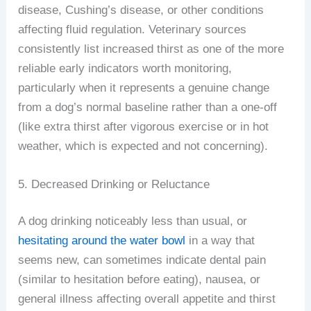
disease, Cushing’s disease, or other conditions
affecting fluid regulation. Veterinary sources
consistently list increased thirst as one of the more
reliable early indicators worth monitoring,
particularly when it represents a genuine change
from a dog’s normal baseline rather than a one-off
(like extra thirst after vigorous exercise or in hot
weather, which is expected and not concerning).
5. Decreased Drinking or Reluctance
A dog drinking noticeably less than usual, or
hesitating around the water bowl
in a way that
seems new, can sometimes indicate dental pain
(similar to hesitation before eating), nausea, or
general illness affecting overall appetite and thirst