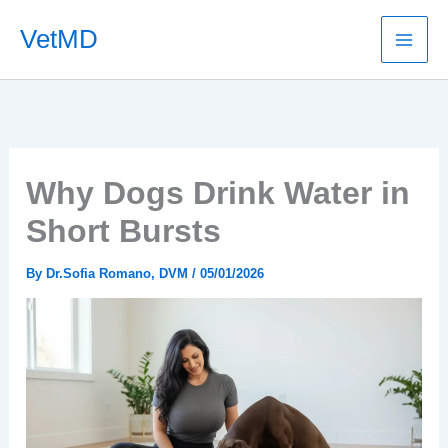
Skip
VetMD
to
content
Why Dogs Drink Water in
Short Bursts
By
Dr.Sofia Romano, DVM
/
05/01/2026