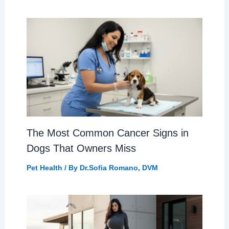
The Most Common Cancer Signs in
Dogs That Owners Miss
Pet Health
/ By
Dr.Sofia Romano, DVM