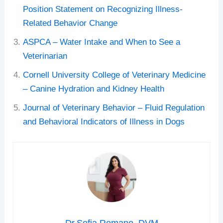
Position Statement on Recognizing Illness-
Related Behavior Change
ASPCA – Water Intake and When to See a
Veterinarian
Cornell University College of Veterinary Medicine
– Canine Hydration and Kidney Health
Journal of Veterinary Behavior – Fluid Regulation
and Behavioral Indicators of Illness in Dogs
Dr.Sofia Romano, DVM