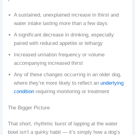
A sustained, unexplained increase in thirst and
water intake lasting more than a few days
A significant decrease in drinking, especially
paired with reduced appetite or lethargy
Increased urination frequency or volume
accompanying increased thirst
Any of these changes occurring in an older dog,
where they’re more likely to reflect an
underlying
condition
requiring monitoring or treatment
The Bigger Picture
That short, rhythmic burst of lapping at the water
bowl isn’t a quirky habit — it’s simply how a dog’s