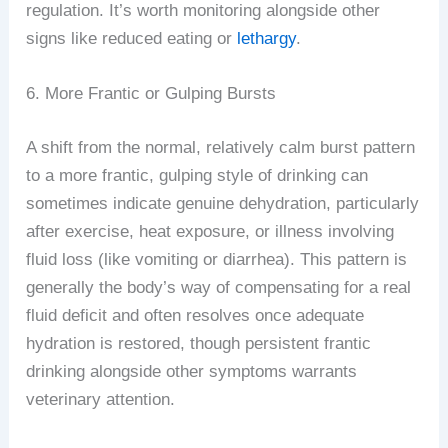
regulation. It’s worth monitoring alongside other
signs like reduced eating or
lethargy
.
6. More Frantic or Gulping Bursts
A shift from the normal, relatively calm burst pattern
to a more frantic, gulping style of drinking can
sometimes indicate genuine dehydration, particularly
after exercise, heat exposure, or illness involving
fluid loss (like vomiting or diarrhea). This pattern is
generally the body’s way of compensating for a real
fluid deficit and often resolves once adequate
hydration is restored, though persistent frantic
drinking alongside other symptoms warrants
veterinary attention.