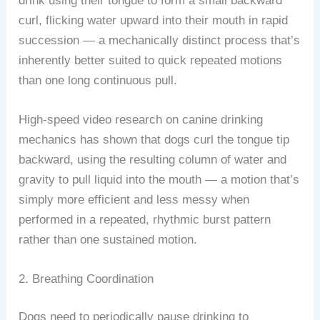
drink using their tongue to form a small backward
curl, flicking water upward into their mouth in rapid
succession — a mechanically distinct process that’s
inherently better suited to quick repeated motions
than one long continuous pull.
High-speed video research on canine drinking
mechanics has shown that dogs curl the tongue tip
backward, using the resulting column of water and
gravity to pull liquid into the mouth — a motion that’s
simply more efficient and less messy when
performed in a repeated, rhythmic burst pattern
rather than one sustained motion.
2. Breathing Coordination
Dogs need to periodically pause drinking to