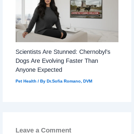
Scientists Are Stunned: Chernobyl’s
Dogs Are Evolving Faster Than
Anyone Expected
Pet Health
/ By
Dr.Sofia Romano, DVM
Leave a Comment