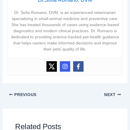
Dr. Sofia Romano, DVM, is an experienced veterinarian
specializing in small-animal medicine and preventive care.
She has treated thousands of cases using evidence-based
diagnostics and modern clinical practices. Dr. Romano is
dedicated to providing science-backed pet-health guidance
that helps owners make informed decisions and improve
their pets’ quality of life.
PREVIOUS
NEXT
Related Posts