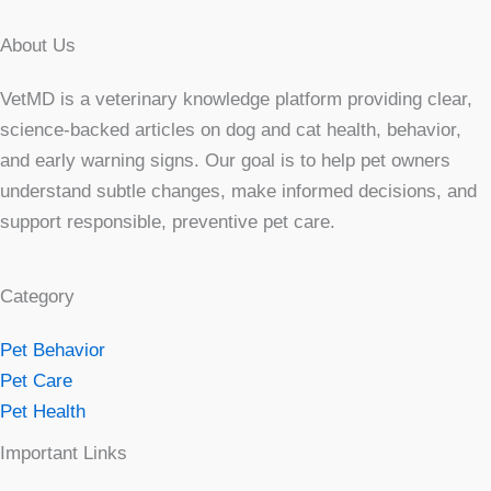
About Us
VetMD is a veterinary knowledge platform providing clear,
science-backed articles on dog and cat health, behavior,
and early warning signs. Our goal is to help pet owners
understand subtle changes, make informed decisions, and
support responsible, preventive pet care.
Category
Pet Behavior
Pet Care
Pet Health
Important Links