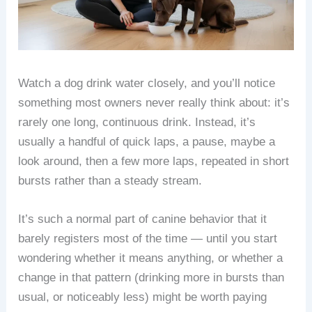
Watch a dog drink water closely, and you’ll notice
something most owners never really think about: it’s
rarely one long, continuous drink. Instead, it’s
usually a handful of quick laps, a pause, maybe a
look around, then a few more laps, repeated in short
bursts rather than a steady stream.
It’s such a normal part of canine behavior that it
barely registers most of the time — until you start
wondering whether it means anything, or whether a
change in that pattern (drinking more in bursts than
usual, or noticeably less) might be worth paying