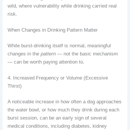
wild, where vulnerability while drinking carried real
risk.
When Changes in Drinking Pattern Matter
While burst-drinking itself is normal, meaningful
changes in the
pattern
— not the basic mechanism
— can be worth paying attention to.
4. Increased Frequency or Volume (Excessive
Thirst)
A noticeable increase in how often a dog approaches
the water bowl, or how much they drink during each
burst session, can be an early sign of several
medical conditions, including diabetes, kidney