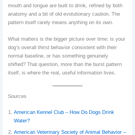
mouth and tongue are built to drink, refined by both
anatomy and a bit of old evolutionary caution. The
pattern itself rarely means anything on its own.
What matters is the bigger picture over time: is your
dog’s overall thirst behavior consistent with their
normal baseline, or has something genuinely
shifted? That question, more than the burst pattern
itself, is where the real, useful information lives.
Sources
American Kennel Club – How Do Dogs Drink
Water?
American Veterinary Society of Animal Behavior –