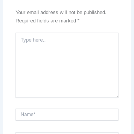
Your email address will not be published.
Required fields are marked
*
Type
here..
Name*